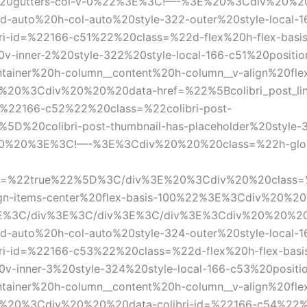
-0%20gutters-col-v-0%22%3E%3C!—-%3E%20%3Cdiv%20%
d-auto%20h-col-auto%20style-322-outer%20style-local-1
-id=%22166-c51%22%20class=%22d-flex%20h-flex-basis
0v-inner-2%20style-322%20style-local-166-c51%20posi
er%20h-column__content%20h-column__v-align%20flex-ba
E%20%3Cdiv%20%20%20data-href=%22%5Bcolibri_post_li
%22166-c52%22%20class=%22colibri-post-
s%5D%20colibri-post-thumbnail-has-placeholder%20style
20%20%3E%3C!—-%3E%3Cdiv%20%20%20class=%22h-global-tr
nk=%22true%22%5D%3C/div%3E%20%3Cdiv%20%20class=%22
align-items-center%20flex-basis-100%22%3E%3Cdiv%20%
%3C/div%3E%3C/div%3E%3C/div%3E%3Cdiv%20%20%20c
d-auto%20h-col-auto%20style-324-outer%20style-local-1
-id=%22166-c53%22%20class=%22d-flex%20h-flex-basi
0v-inner-3%20style-324%20style-local-166-c53%20posi
er%20h-column__content%20h-column__v-align%20flex-ba
E%20%3Cdiv%20%20%20data-colibri-id=%22166-c54%22%