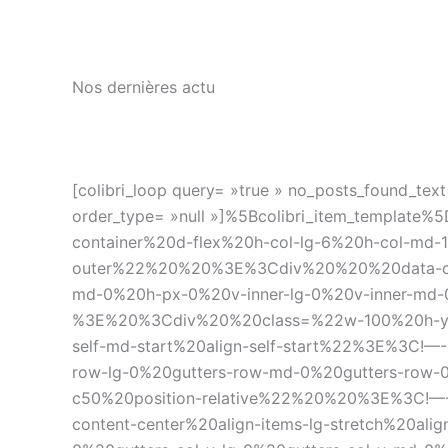
Nos dernières actu
[colibri_loop query= »true » no_posts_found_text=
order_type= »null »]%5Bcolibri_item_temp
container%20d-flex%20h-col-lg-6%20h-col-md-
outer%22%20%20%3E%3Cdiv%20%20%20data-coli
md-0%20h-px-0%20v-inner-lg-0%20v-inner-md-
%3E%20%3Cdiv%20%20class=%22w-100%20h-y-cont
self-md-start%20align-self-start%22%3E%3C!
row-lg-0%20gutters-row-md-0%20gutters-row-0
c50%20position-relative%22%20%20%3E%3C!—-%3
content-center%20align-items-lg-stretch%20ali