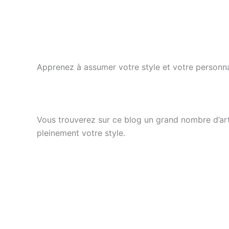
Apprenez à assumer votre style et votre personna
Vous trouverez sur ce blog un grand nombre d’arti
pleinement votre style.