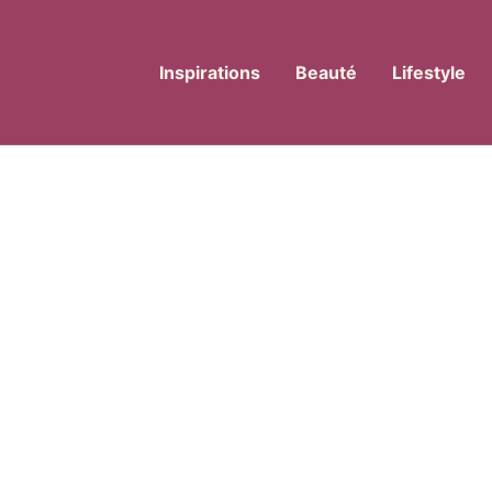
Inspirations
Beauté
Lifestyle