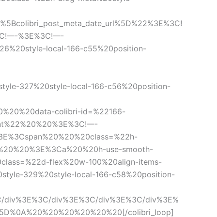
colibri_post_meta_date_url%5D%22%3E%3C!
3C!—-%3E%3C!—-
6%20style-local-166-c55%20position-
e-327%20style-local-166-c56%20position-
20%20data-colibri-id=%22166-
ement%22%20%20%3E%3C!—-
-%3E%3Cspan%20%20%20class=%22h-
0%20%20%20%3E%3Ca%20%20h-use-smooth-
class=%22d-flex%20w-100%20align-items-
0style-329%20style-local-166-c58%20position-
/div%3E%3C/div%3E%3C/div%3E%3C/div%3E%
5D%0A%20%20%20%20%20%20[/colibri_loop]