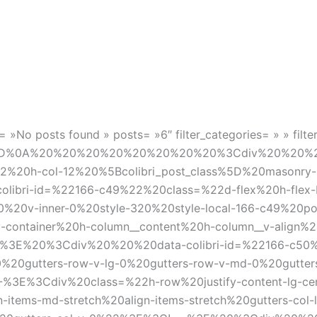
 »No posts found » posts= »6″ filter_categories= » » filte
late%5D%0A%20%20%20%20%20%20%20%20%3Cdiv%20%20%
12%20h-col-12%20%5Bcolibri_post_class%5D%20masonry-i
bri-id=%22166-c49%22%20class=%22d-flex%20h-flex-b
0%20v-inner-0%20style-320%20style-local-166-c49%20
ainer%20h-column__content%20h-column__v-align%20fle
—-%3E%20%3Cdiv%20%20%20data-colibri-id=%22166-c50%
%20gutters-row-v-lg-0%20gutters-row-v-md-0%20gutters
E%3Cdiv%20class=%22h-row%20justify-content-lg-cente
gn-items-md-stretch%20align-items-stretch%20gutters-col