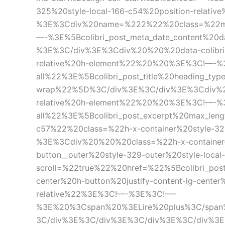
325%20style-local-166-c54%20position-rela
%3E%3Cdiv%20name=%222%22%20class=%22me
—-%3E%5Bcolibri_post_meta_date_content%
%3E%3C/div%3E%3Cdiv%20%20%20data-colibri-i
relative%20h-element%22%20%20%3E%3C!—-%3E
all%22%3E%5Bcolibri_post_title%20heading_ty
wrap%22%5D%3C/div%3E%3C/div%3E%3Cdiv%20%2
relative%20h-element%22%20%20%3E%3C!—-%3E
all%22%3E%5Bcolibri_post_excerpt%20max_l
c57%22%20class=%22h-x-container%20style-32
%3E%3Cdiv%20%20%20class=%22h-x-container
button__outer%20style-329-outer%20style-lo
scroll=%22true%22%20href=%22%5Bcolibri_pos
center%20h-button%20justify-content-lg-center
relative%22%3E%3C!—-%3E%3C!—-
%3E%20%3Cspan%20%3ELire%20plus%3C/span
3C/div%3E%3C/div%3E%3C/div%3E%3C/div%3E