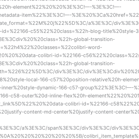
tive%20h-element%22%20%20%3E%3C!—-%3E%3C!—-
tadata-item%22%3E%3C!—-%3E%20%3Ca%20href=%22%5B
20date_format=%22M%20j%22%5D%3C/a%3E%3C/div%3E%
d=%22166-c55%22%20class=%22h-blog-title%20style-32
%3Cdiv%20%20class=%22h-global-transition-
pe=%22h4%22%20classes=%22colibri-word-
0%20data-colibri-id=%22166-c56%22%20class=%22styl
%3Cdiv%20%20class=%22h-global-transition-
ength=%226%22%5D%3C/div%3E%3C/div%3E%3Cdiv%20%20%
8%20style-local-166-c57%20position-relative%20h-el
-inner%20style-dynamic-166-c57-group%22%3E%3C!—
cal-166-c58-outer%20d-inline-flex%20h-element%22%2
t_link%5D%22%20%20data-colibri-id=%22166-c58%22%20
%20justify-content-md-center%20justify-content-center%2
%3E%3C/a%3E%3C/span%3E%3C/div%3E%3C/div%3E%3C
%0A%20%20%20%20%20%20%5B/colibri_item_template%