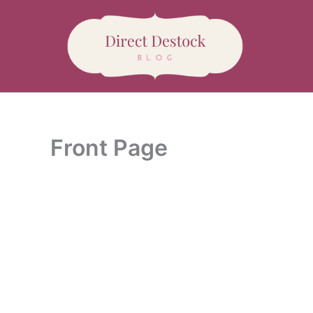
Aller
au
contenu
Front Page