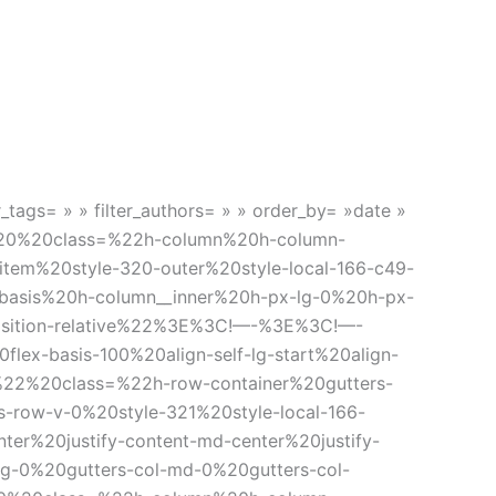
r_tags= » » filter_authors= » » order_by= »date »
20%20class=%22h-column%20h-column-
tem%20style-320-outer%20style-local-166-c49-
asis%20h-column__inner%20h-px-lg-0%20h-px-
position-relative%22%3E%3C!—-%3E%3C!—-
x-basis-100%20align-self-lg-start%20align-
22%20class=%22h-row-container%20gutters-
-row-v-0%20style-321%20style-local-166-
r%20justify-content-md-center%20justify-
-lg-0%20gutters-col-md-0%20gutters-col-