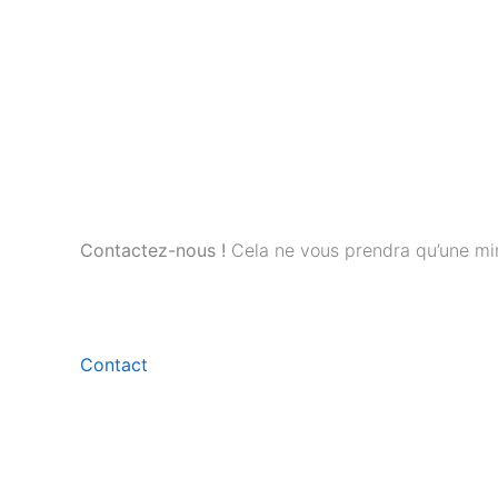
Contactez-nous !
Cela ne vous prendra qu’une mi
Contact