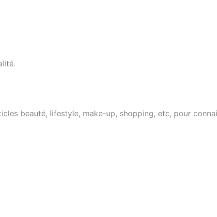
lité.
cles beauté, lifestyle, make-up, shopping, etc, pour conna