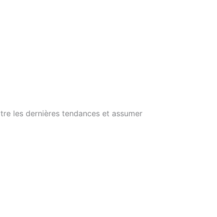
itre les dernières tendances et assumer