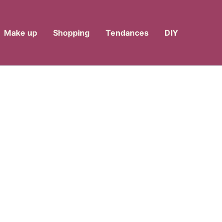
Make up
Shopping
Tendances
DIY