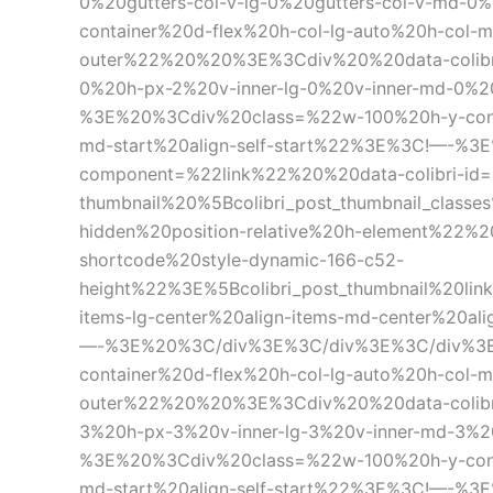
0%20gutters-col-v-lg-0%20gutters-col-v-md
container%20d-flex%20h-col-lg-auto%20h-col-m
outer%22%20%20%3E%3Cdiv%20%20data-colibri
0%20h-px-2%20v-inner-lg-0%20v-inner-md-0%2
%3E%20%3Cdiv%20class=%22w-100%20h-y-contain
md-start%20align-self-start%22%3E%3C!—-%3
component=%22link%22%20%20data-colibri-id=
thumbnail%20%5Bcolibri_post_thumbnail_classe
hidden%20position-relative%20h-element%22%
shortcode%20style-dynamic-166-c52-
height%22%3E%5Bcolibri_post_thumbnail%20li
items-lg-center%20align-items-md-center%20
—-%3E%20%3C/div%3E%3C/div%3E%3C/div%3E
container%20d-flex%20h-col-lg-auto%20h-col-m
outer%22%20%20%3E%3Cdiv%20%20data-colibri
3%20h-px-3%20v-inner-lg-3%20v-inner-md-3%2
%3E%20%3Cdiv%20class=%22w-100%20h-y-contain
md-start%20align-self-start%22%3E%3C!—-%3