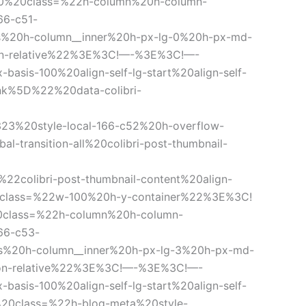
20%20class=%22h-column%20h-column-
66-c51-
%20h-column__inner%20h-px-lg-0%20h-px-md-
tion-relative%22%3E%3C!—-%3E%3C!—-
sis-100%20align-self-lg-start%20align-self-
nk%5D%22%20data-colibri-
-323%20style-local-166-c52%20h-overflow-
ansition-all%20colibri-post-thumbnail-
colibri-post-thumbnail-content%20align-
20class=%22w-100%20h-y-container%22%3E%3C!
lass=%22h-column%20h-column-
66-c53-
s%20h-column__inner%20h-px-lg-3%20h-px-md-
tion-relative%22%3E%3C!—-%3E%3C!—-
sis-100%20align-self-lg-start%20align-self-
20class=%22h-blog-meta%20style-